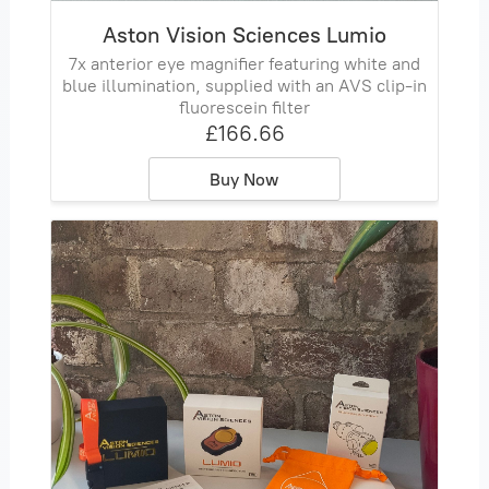
Aston Vision Sciences Lumio
7x anterior eye magnifier featuring white and
blue illumination, supplied with an AVS clip‑in
fluorescein filter
£166.66
Buy Now