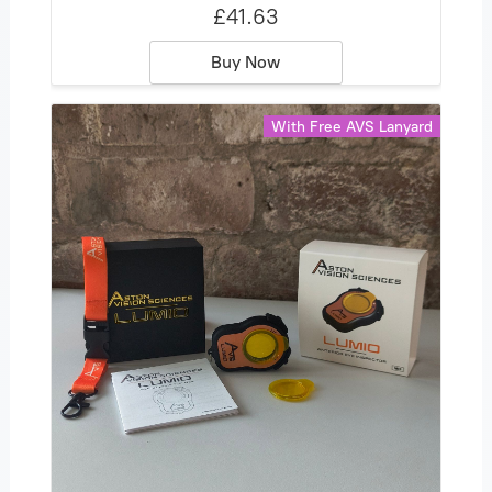
£41.63
Buy Now
With Free AVS Lanyard