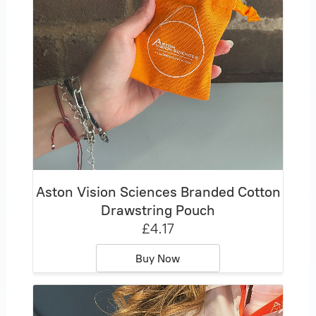
Aston Vision Sciences Branded Cotton
Drawstring Pouch
£4.17
Buy Now