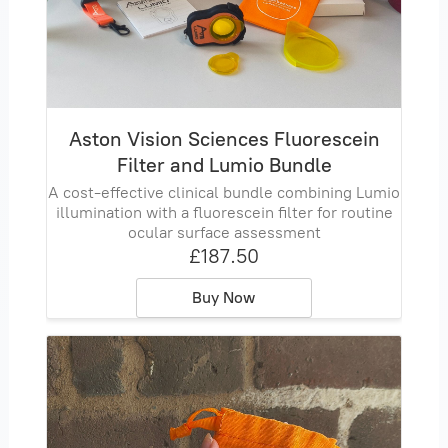
Aston Vision Sciences Fluorescein
Filter and Lumio Bundle
A cost‑effective clinical bundle combining Lumio
illumination with a fluorescein filter for routine
ocular surface assessment
£187.50
Buy Now