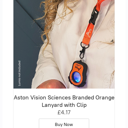
Aston Vision Sciences Branded Orange
Lanyard with Clip
£4.17
Buy Now