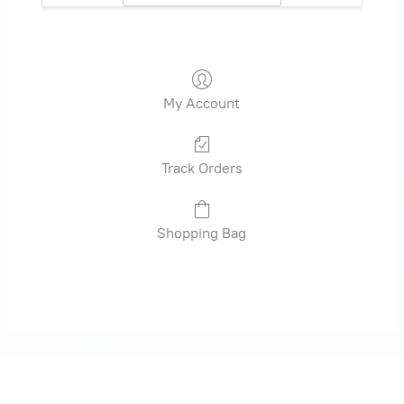
My Account
Track Orders
Shopping Bag