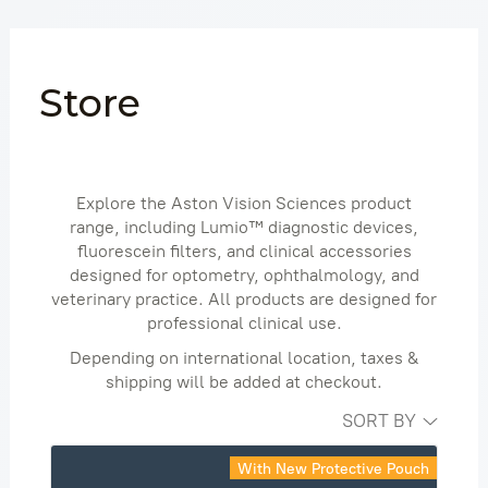
Skip
to
content
Store
Explore the Aston Vision Sciences product
range, including Lumio™ diagnostic devices,
fluorescein filters, and clinical accessories
designed for optometry, ophthalmology, and
veterinary practice. All products are designed for
professional clinical use.
Depending on international location, taxes &
shipping will be added at checkout.
SORT BY
With New Protective Pouch