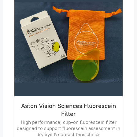
Aston Vision Sciences Fluorescein
Filter
High performance, clip-on fluorescein filter
designed to support fluorescein assessment in
dry eye & contact lens clinics